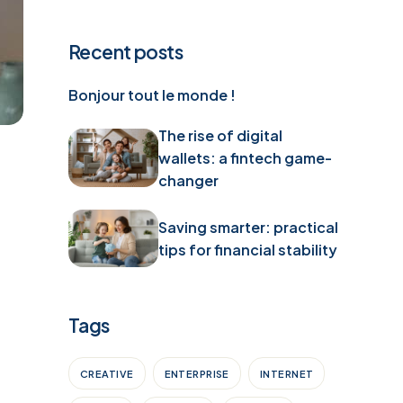
Recent posts
Bonjour tout le monde !
The rise of digital
wallets: a fintech game-
changer
Saving smarter: practical
tips for financial stability
Tags
CREATIVE
ENTERPRISE
INTERNET