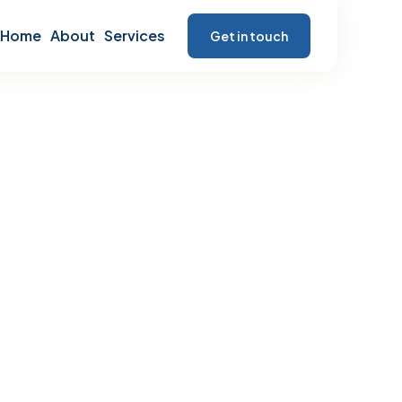
Home
About
Services
Get in touch