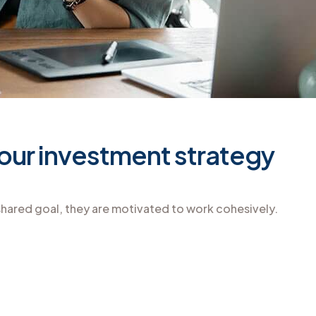
 your investment strategy
hared goal, they are motivated to work cohesively.