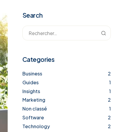
Search
Categories
Business
2
Guides
1
Insights
1
Marketing
2
Non classé
1
Software
2
Technology
2