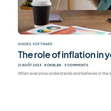
GUIDES
,
SOFTWARE
The role of inflation in
21 AOÛT 2023
KOKBLAN
3 COMMENTS
When everyone understands and believes in the s