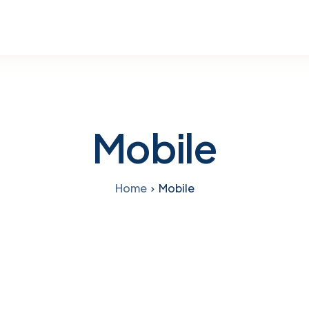
Mobile
Home
Mobile