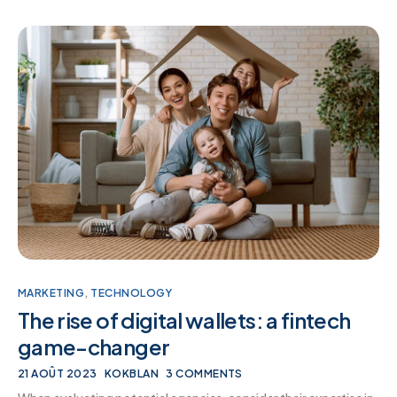
MARKETING
,
TECHNOLOGY
The rise of digital wallets: a fintech
game-changer
21 AOÛT 2023
KOKBLAN
3 COMMENTS