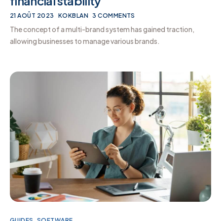
financial stability
21 AOÛT 2023
KOKBLAN
3 COMMENTS
The concept of a multi-brand system has gained traction,
allowing businesses to manage various brands.
GUIDES
,
SOFTWARE