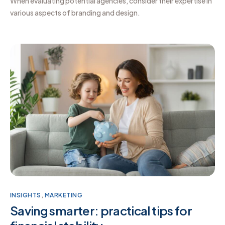
When evaluating potential agencies, consider their expertise in
various aspects of branding and design.
INSIGHTS
,
MARKETING
Saving smarter: practical tips for