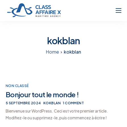
Home
About
kokblan
Services
Home
kokblan
NON CLASSÉ
Bonjour tout le monde !
5 SEPTEMBRE 2024
KOKBLAN
1 COMMENT
Bienvenue sur WordPress. Ceci est votre premier article.
Modifiez-le ou supprimez-le, puis commencez à écrire !