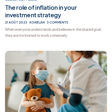
The role of inflation in your
investment strategy
21 AOÛT 2023
KOKBLAN
3 COMMENTS
When everyone understands and believes in the shared goal,
they are motivated to work cohesively.