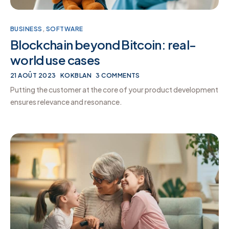
BUSINESS
,
SOFTWARE
Blockchain beyond Bitcoin: real-
world use cases
21 AOÛT 2023
KOKBLAN
3 COMMENTS
Putting the customer at the core of your product development
ensures relevance and resonance.