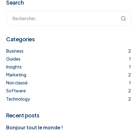
Search
Categories
Business
2
Guides
1
Insights
1
Marketing
2
Non classé
1
Software
2
Technology
2
Recent posts
Bonjour tout le monde !