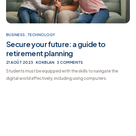
BUSINESS
,
TECHNOLOGY
Secure your future: a guide to
retirement planning
21 AOÛT 2023
KOKBLAN
3 COMMENTS
Students must be equipped with the skills to navigate the
digital world effectively, including using computers.