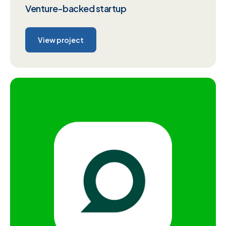
Venture-backed startup
View project