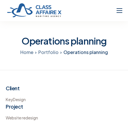
Home
About
Operations planning
Services
Home
Portfolio
Operations planning
Client
KeyDesign
Project
Website redesign