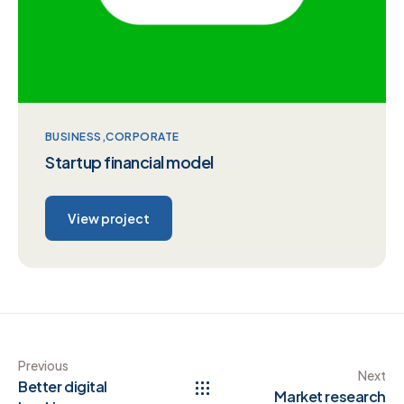
BUSINESS
CORPORATE
Startup financial model
View project
Previous
Next
Better digital
Market research