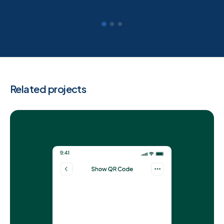
Related projects