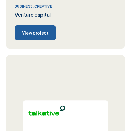
BUSINESS
CREATIVE
Venture capital
View project