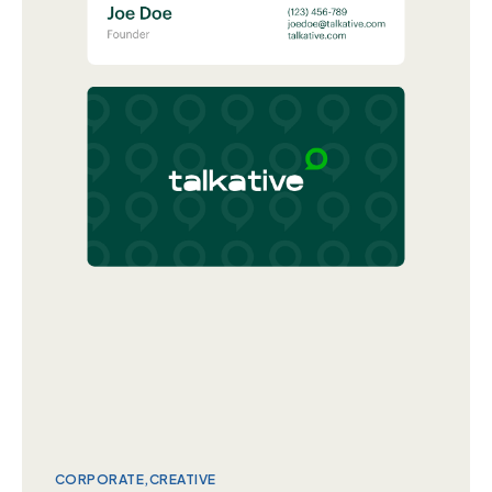
CORPORATE
CREATIVE