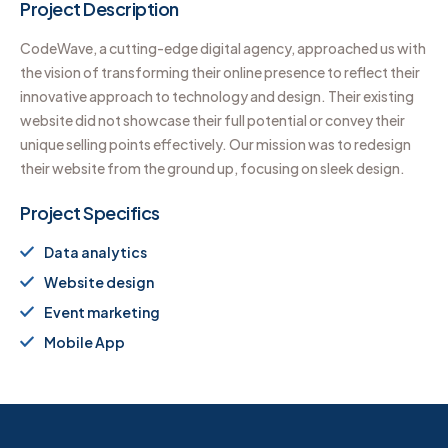
Project Description
CodeWave, a cutting-edge digital agency, approached us with
the vision of transforming their online presence to reflect their
innovative approach to technology and design. Their existing
website did not showcase their full potential or convey their
unique selling points effectively. Our mission was to redesign
their website from the ground up, focusing on sleek design.
Project Specifics
Data analytics
Website design
Event marketing
Mobile App