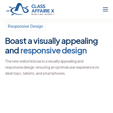
Home
Responsive Design
About
Boast a visually appealing
Services
and
responsive design
The new website boasts a visually appealing and
responsive design, ensuring an optimal user experience on
desktops, tablets, and smartphones.