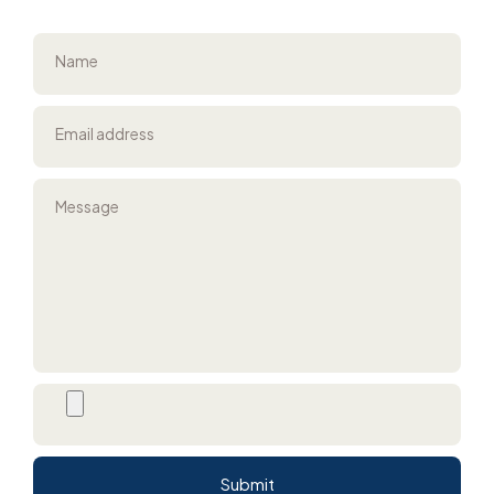
Name
Email address
Message